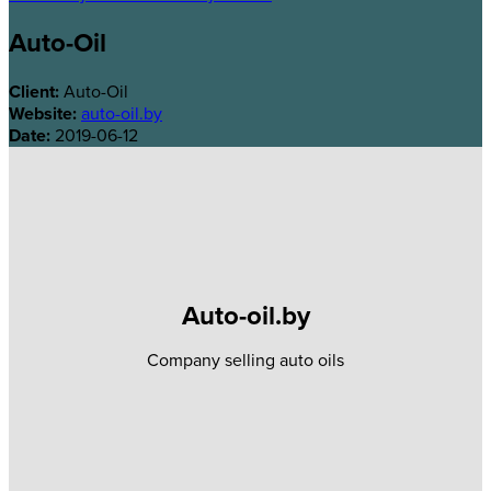
Auto-Oil
Client:
Auto-Oil
Website:
auto-oil.by
Date:
2019-06-12
Auto-oil.by
Company selling auto oils