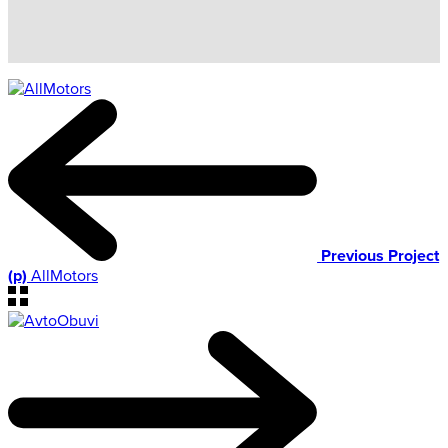
Previous Project
(p)
AllMotors