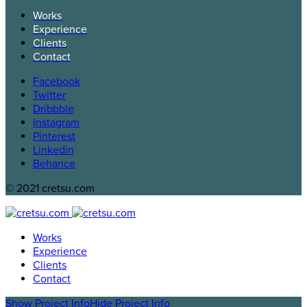
Works
Experience
Clients
Contact
Facebook
Twitter
Dribbble
Instagram
Pinterest
Linkedin
Behance
© 2021 cretsu.com
Works
Experience
Clients
Contact
Show Project Info
Hide Project Info