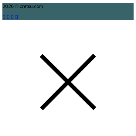
2026 © cretsu.com