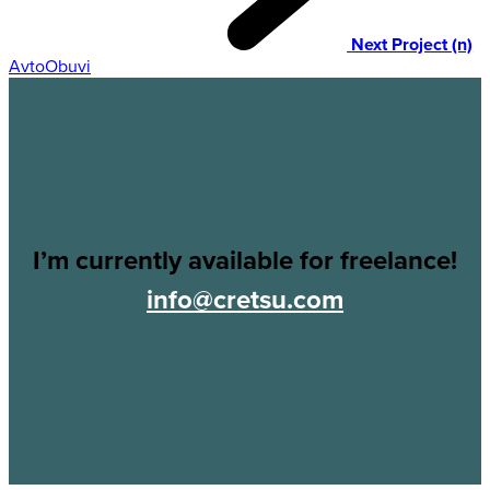
Next Project (n)
AvtoObuvi
I’m currently available for freelance!
info@cretsu.com